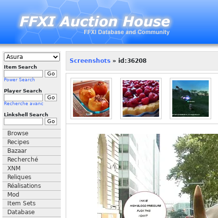
Screenshots
» id:36208
Item Search
Power Search
Player Search
Recherche avanc
Linkshell Search
Browse
Recipes
Bazaar
Recherché
XNM
Reliques
Réalisations
Mod
Item Sets
Database