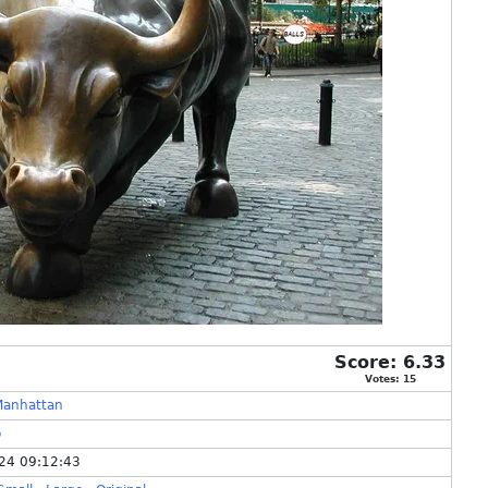
Score:
6.33
Votes:
15
Manhattan
o
24 09:12:43