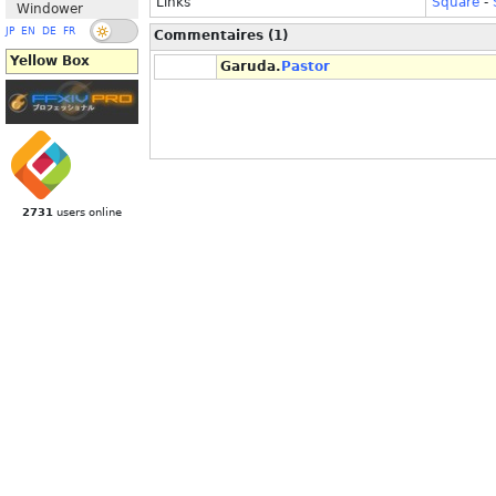
Links
Square
-
Windower
JP
EN
DE
FR
Commentaires (1)
Yellow Box
Garuda.
Pastor
2731
users online