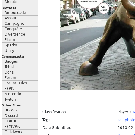
Shouts
Rewards
Ambuscade
Assaut
Campagne
Conquête
Divergence
Plasm
Sparks
Unity
Communauté
Badges
Tchat
Dons
Forum
Forum Rules
FFRK
Nintendo
Twitch
Other Sites
BG Wiki
Classification
Player
»
Discord
Tags
self
phot
FFXIDB
FFXIVPro
Date Submitted
2010-02-
Guildwork