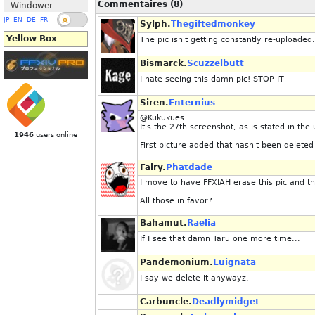
Commentaires (8)
Windower
JP
EN
DE
FR
Sylph.
Thegiftedmonkey
Yellow Box
The pic isn't getting constantly re-uploaded.
Bismarck.
Scuzzelbutt
I hate seeing this damn pic! STOP IT
Siren.
Enternius
@Kukukues
It's the 27th screenshot, as is stated in the 
1946
users online
First picture added that hasn't been deleted
Fairy.
Phatdade
I move to have FFXIAH erase this pic and th
All those in favor?
Bahamut.
Raelia
If I see that damn Taru one more time...
Pandemonium.
Luignata
I say we delete it anywayz.
Carbuncle.
Deadlymidget