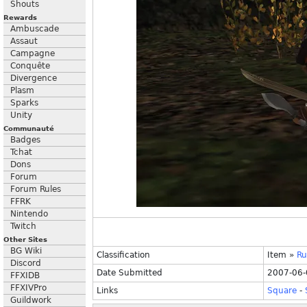
Shouts
Rewards
Ambuscade
Assaut
Campagne
Conquête
Divergence
Plasm
Sparks
Unity
Communauté
Badges
Tchat
Dons
Forum
Forum Rules
FFRK
Nintendo
Twitch
Other Sites
BG Wiki
Classification
Item
»
Ru
Discord
Date Submitted
2007-06-
FFXIDB
FFXIVPro
Links
Square
-
Guildwork