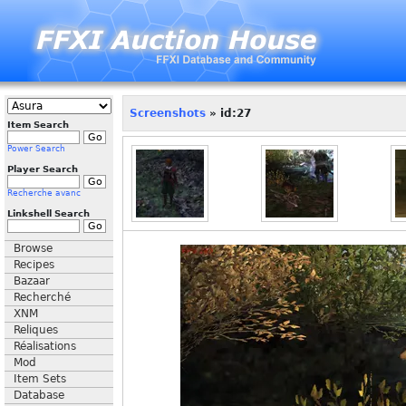
Screenshots
» id:27
Item Search
Power Search
Player Search
Recherche avanc
Linkshell Search
Browse
Recipes
Bazaar
Recherché
XNM
Reliques
Réalisations
Mod
Item Sets
Database