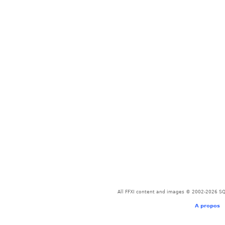
All FFXI content and images © 2002-2026 SQU
A propos
-