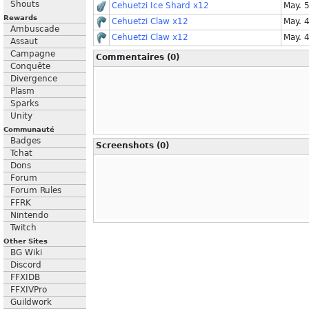
Shouts
Cehuetzi Ice Shard x12
May. 
Rewards
Cehuetzi Claw x12
May. 
Ambuscade
Cehuetzi Claw x12
May. 
Assaut
Campagne
Commentaires (0)
Conquête
Divergence
Plasm
Sparks
Unity
Communauté
Badges
Screenshots (0)
Tchat
Dons
Forum
Forum Rules
FFRK
Nintendo
Twitch
Other Sites
BG Wiki
Discord
FFXIDB
FFXIVPro
Guildwork