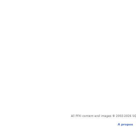
All FFXI content and images © 2002-2026 SQU
A propos
-