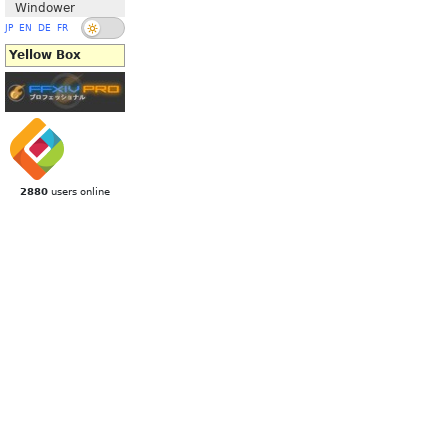
Windower
JP
EN
DE
FR
Yellow Box
2880
users online