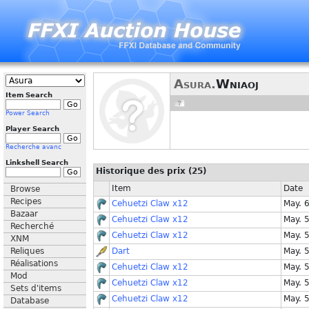
Asura.
Wniaoj
Item Search
Power Search
Player Search
Recherche avanc
Linkshell Search
Historique des prix (25)
Item
Date
Browse
Recipes
Cehuetzi Claw x12
May. 
Bazaar
Cehuetzi Claw x12
May. 
Recherché
Cehuetzi Claw x12
May. 
XNM
Reliques
Dart
May. 
Réalisations
Cehuetzi Claw x12
May. 
Mod
Cehuetzi Claw x12
May. 
Sets d'items
Cehuetzi Claw x12
May. 
Database